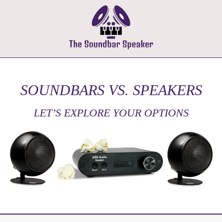
SOUNDBARS VS. SPEAKERS
LET’S EXPLORE YOUR OPTIONS