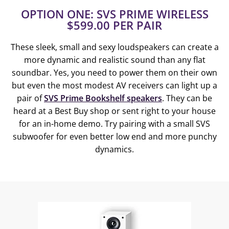
OPTION ONE: SVS PRIME WIRELESS
$599.00 PER PAIR
These sleek, small and sexy loudspeakers can create a
more dynamic and realistic sound than any flat
soundbar. Yes, you need to power them on their own
but even the most modest AV receivers can light up a
pair of
SVS Prime Bookshelf speakers
. They can be
heard at a Best Buy shop or sent right to your house
for an in-home demo. Try pairing with a small SVS
subwoofer for even better low end and more punchy
dynamics.