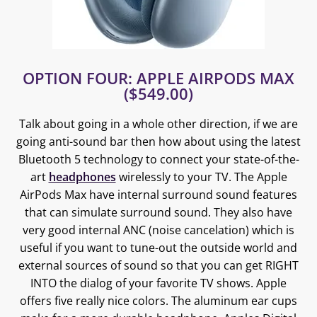
OPTION FOUR: APPLE AIRPODS MAX
($549.00)
Talk about going in a whole other direction, if we are
going anti-sound bar then how about using the latest
Bluetooth 5 technology to connect your state-of-the-
art
headphones
wirelessly to your TV. The Apple
AirPods Max have internal surround sound features
that can simulate surround sound. They also have
very good internal ANC (noise cancelation) which is
useful if you want to tune-out the outside world and
external sources of sound so that you can get RIGHT
INTO the dialog of your favorite TV shows. Apple
offers five really nice colors. The aluminum ear cups