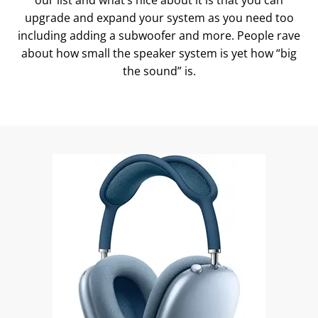
our list and what’s nice about it is that you can
upgrade and expand your system as you need too
including adding a subwoofer and more. People rave
about how small the speaker system is yet how “big
the sound” is.