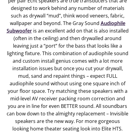
per pair Echt speakers are true transducers that are
designed to work behind any number of materials
such as drywall “mud”, think wood veneers, fabric,
wallpaper and beyond. The Gray Sound
Audiophile
Subwoofer
is an excellent add on that is also installed
(often in the ceiling) and then drywalled around
leaving just a “port” for the bass that looks like a
lighting fixture. This combination of audiophile sound
and custom install genius comes with a lot more
installation issues but once you cut your drywall,
mud, sand and repaint things – expect FULL
audiophile sound without using one square inch of
your floor space. Try matching these speakers with a
mid-level AV receiver packing room correction and
you are in line for even BETTER sound. All soundbars
can bow down to the almighty replacement – Invisible
speakers are the new way. For more gorgeous
looking home theater seating
look into Elite HTS.