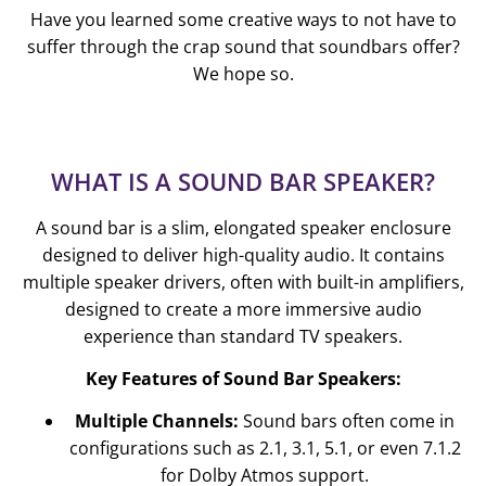
Have you learned some creative ways to not have to
suffer through the crap sound that soundbars offer?
We hope so.
WHAT IS A SOUND BAR SPEAKER?
A sound bar is a slim, elongated speaker enclosure
designed to deliver high-quality audio. It contains
multiple speaker drivers, often with built-in amplifiers,
designed to create a more immersive audio
experience than standard TV speakers.
Key Features of Sound Bar Speakers:
Multiple Channels:
Sound bars often come in
configurations such as 2.1, 3.1, 5.1, or even 7.1.2
for Dolby Atmos support.