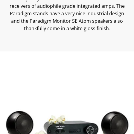
receivers of audiophile grade integrated amps. The
Paradigm stands have a very nice industrial design
and the Paradigm Monitor SE Atom speakers also
thankfully come in a white gloss finish.