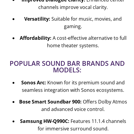
channels improve vocal clarity.
Versatility:
Suitable for music, movies, and
gaming.
Affordability:
A cost-effective alternative to full
home theater systems.
POPULAR SOUND BAR BRANDS AND
MODELS:
Sonos Arc:
Known for its premium sound and
seamless integration with Sonos ecosystems.
Bose Smart Soundbar 900:
Offers Dolby Atmos
and advanced voice control.
Samsung HW-Q990C:
Features 11.1.4 channels
for immersive surround sound.