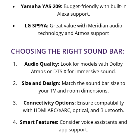
Yamaha YAS-209:
Budget-friendly with built-in
Alexa support.
LG SP9YA:
Great value with Meridian audio
technology and Atmos support
CHOOSING THE RIGHT SOUND BAR:
Audio Quality:
Look for models with Dolby
Atmos or DTS:X for immersive sound.
Size and Design:
Match the sound bar size to
your TV and room dimensions.
Connectivity Options:
Ensure compatibility
with HDMI ARC/eARC, optical, and Bluetooth.
Smart Features:
Consider voice assistants and
app support.