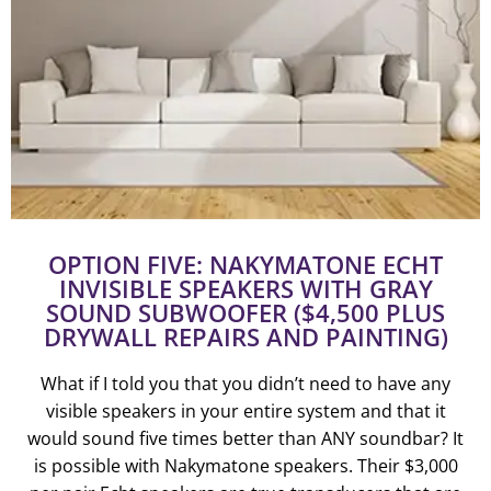
OPTION FIVE: NAKYMATONE ECHT
INVISIBLE SPEAKERS WITH GRAY
SOUND SUBWOOFER ($4,500 PLUS
DRYWALL REPAIRS AND PAINTING)
What if I told you that you didn’t need to have any
visible speakers in your entire system and that it
would sound five times better than ANY soundbar? It
is possible with Nakymatone speakers. Their $3,000