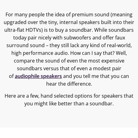
For many people the idea of premium sound (meaning
upgraded over the tiny, internal speakers built into their
ultra-flat HDTVs) is to buy a soundbar. While soundbars
today pair nicely with subwoofers and offer faux
surround sound – they still lack any kind of real-world,
high performance audio. How can I say that? Well,
compare the sound of even the most expensive
soundbars versus that of even a modest pair
of
audiophile speakers
and you tell me that you can
hear the difference.
Here are a few, hand selected options for speakers that
you might like better than a soundbar.