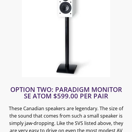
OPTION TWO: PARADIGM MONITOR
SE ATOM $599.00 PER PAIR
These Canadian speakers are legendary. The size of
the sound that comes from such a small speaker is
simply jaw-dropping. Like the SVS listed above, they
are very easy to drive on even the most modest AV