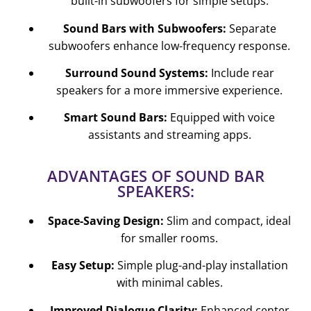
built-in subwoofers for simple setups.
Sound Bars with Subwoofers:
Separate
subwoofers enhance low-frequency response.
Surround Sound Systems:
Include rear
speakers for a more immersive experience.
Smart Sound Bars:
Equipped with voice
assistants and streaming apps.
ADVANTAGES OF SOUND BAR
SPEAKERS:
Space-Saving Design:
Slim and compact, ideal
for smaller rooms.
Easy Setup:
Simple plug-and-play installation
with minimal cables.
Improved Dialogue Clarity:
Enhanced center