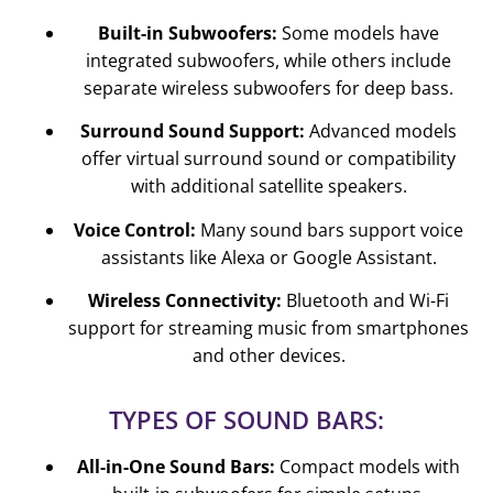
Built-in Subwoofers:
Some models have
integrated subwoofers, while others include
separate wireless subwoofers for deep bass.
Surround Sound Support:
Advanced models
offer virtual surround sound or compatibility
with additional satellite speakers.
Voice Control:
Many sound bars support voice
assistants like Alexa or Google Assistant.
Wireless Connectivity:
Bluetooth and Wi-Fi
support for streaming music from smartphones
and other devices.
TYPES OF SOUND BARS:
All-in-One Sound Bars:
Compact models with