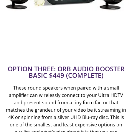
OPTION THREE: ORB AUDIO BOOSTER
BASIC $449 (COMPLETE)
These round speakers when paired with a small
amplifier can wirelessly connect to your Ultra HDTV
and present sound from a tiny form factor that
matches the grandeur of your video be it streaming in
4K or spinning from a silver UHD Blu-ray disc. This is
one of the smallest and least expensive options on