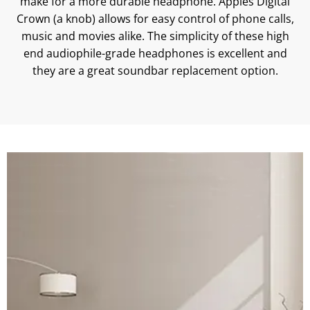
make for a more durable headphone. Apples Digital
Crown (a knob) allows for easy control of phone calls,
music and movies alike. The simplicity of these high
end audiophile-grade headphones is excellent and
they are a great soundbar replacement option.