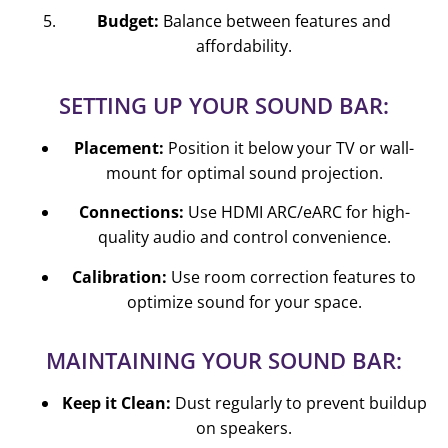
Budget:
Balance between features and
affordability.
SETTING UP YOUR SOUND BAR:
Placement:
Position it below your TV or wall-
mount for optimal sound projection.
Connections:
Use HDMI ARC/eARC for high-
quality audio and control convenience.
Calibration:
Use room correction features to
optimize sound for your space.
MAINTAINING YOUR SOUND BAR:
Keep it Clean:
Dust regularly to prevent buildup
on speakers.